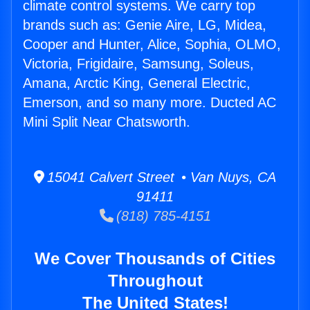
climate control systems. We carry top
brands such as: Genie Aire, LG, Midea,
Cooper and Hunter, Alice, Sophia, OLMO,
Victoria, Frigidaire, Samsung, Soleus,
Amana, Arctic King, General Electric,
Emerson, and so many more. Ducted AC
Mini Split Near Chatsworth.
15041 Calvert Street • Van Nuys, CA
91411
(818) 785-4151
We Cover Thousands of Cities
Throughout
The United States!