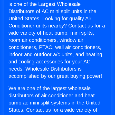
is one of the Largest Wholesale
Distributors of AC mini split units in the
United States. Looking for quality Air
Conditioner units nearby? Contact us for a
wide variety of heat pump, mini splits,
room air conditioners, window air
conditioners, PTAC, wall air conditioners,
indoor and outdoor a/c units, and heating
and cooling accessories for your AC
needs. Wholesale Distributors is
accomplished by our great buying power!
We are one of the largest wholesale
distributors of air conditioner and heat
pump ac mini split systems in the United
States. Contact us for a wide variety of