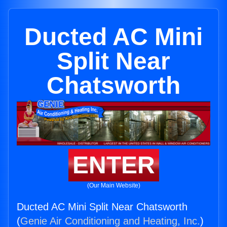
Ducted AC Mini
Split Near
Chatsworth
ENTER
(Our Main Website)
Ducted AC Mini Split Near Chatsworth
(
Genie Air Conditioning and Heating, Inc.
)