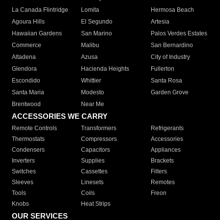
La Canada Flintridge
Lomita
Hermosa Beach
Agoura Hills
El Segundo
Artesia
Hawaiian Gardens
San Marino
Palos Verdes Estates
Commerce
Malibu
San Bernardino
Altadena
Azusa
City of Industry
Glendora
Hacienda Heights
Fullerton
Escondido
Whittier
Santa Rosa
Santa Maria
Modesto
Garden Grove
Brentwood
Near Me
ACCESSORIES WE CARRY
Remote Controls
Transformers
Refrigerants
Thermostats
Compressors
Accessories
Condensers
Capacitors
Appliances
Inverters
Supplies
Brackets
Switches
Cassettes
Filters
Sleeves
Linesets
Remotes
Tools
Coils
Freon
Knobs
Heat Strips
OUR SERVICES