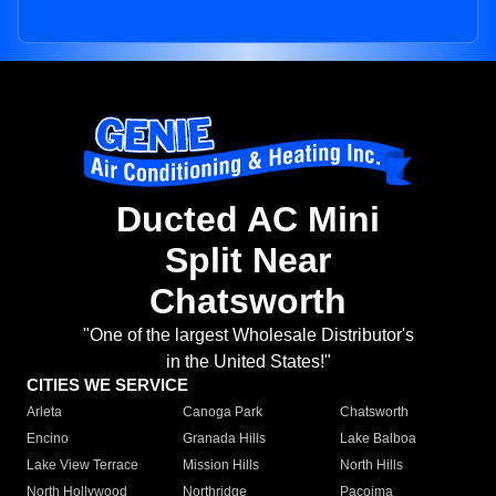
Ducted AC Mini
Split Near
Chatsworth
"One of the largest Wholesale Distributor's
in the United States!"
CITIES WE SERVICE
Arleta
Canoga Park
Chatsworth
Encino
Granada Hills
Lake Balboa
Lake View Terrace
Mission Hills
North Hills
North Hollywood
Northridge
Pacoima