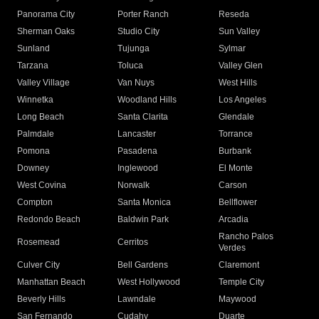
Panorama City
Porter Ranch
Reseda
Sherman Oaks
Studio City
Sun Valley
Sunland
Tujunga
Sylmar
Tarzana
Toluca
Valley Glen
Valley Village
Van Nuys
West Hills
Winnetka
Woodland Hills
Los Angeles
Long Beach
Santa Clarita
Glendale
Palmdale
Lancaster
Torrance
Pomona
Pasadena
Burbank
Downey
Inglewood
El Monte
West Covina
Norwalk
Carson
Compton
Santa Monica
Bellflower
Redondo Beach
Baldwin Park
Arcadia
Rancho Palos
Rosemead
Cerritos
Verdes
Culver City
Bell Gardens
Claremont
Manhattan Beach
West Hollywood
Temple City
Beverly Hills
Lawndale
Maywood
San Fernando
Cudahy
Duarte