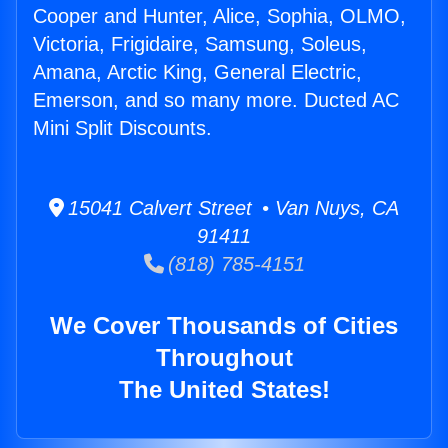
Cooper and Hunter, Alice, Sophia, OLMO,
Victoria, Frigidaire, Samsung, Soleus,
Amana, Arctic King, General Electric,
Emerson, and so many more. Ducted AC
Mini Split Discounts.
15041 Calvert Street • Van Nuys, CA
91411
(818) 785-4151
We Cover Thousands of Cities
Throughout
The United States!