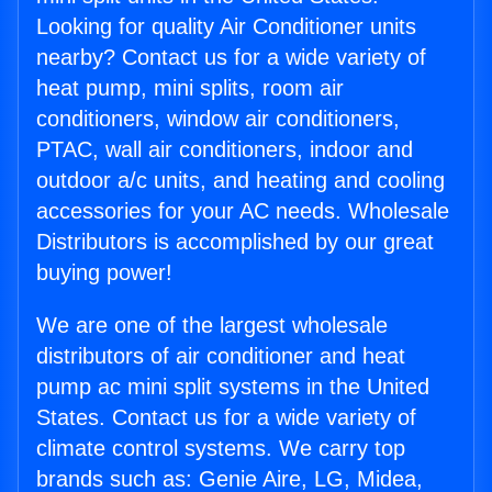
Looking for quality Air Conditioner units
nearby? Contact us for a wide variety of
heat pump, mini splits, room air
conditioners, window air conditioners,
PTAC, wall air conditioners, indoor and
outdoor a/c units, and heating and cooling
accessories for your AC needs. Wholesale
Distributors is accomplished by our great
buying power!
We are one of the largest wholesale
distributors of air conditioner and heat
pump ac mini split systems in the United
States. Contact us for a wide variety of
climate control systems. We carry top
brands such as: Genie Aire, LG, Midea,