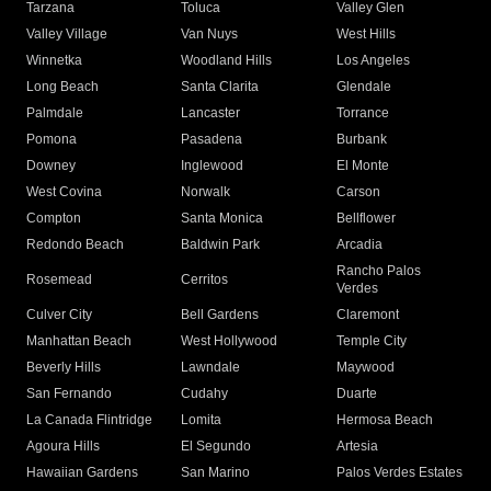
Tarzana
Toluca
Valley Glen
Valley Village
Van Nuys
West Hills
Winnetka
Woodland Hills
Los Angeles
Long Beach
Santa Clarita
Glendale
Palmdale
Lancaster
Torrance
Pomona
Pasadena
Burbank
Downey
Inglewood
El Monte
West Covina
Norwalk
Carson
Compton
Santa Monica
Bellflower
Redondo Beach
Baldwin Park
Arcadia
Rancho Palos
Rosemead
Cerritos
Verdes
Culver City
Bell Gardens
Claremont
Manhattan Beach
West Hollywood
Temple City
Beverly Hills
Lawndale
Maywood
San Fernando
Cudahy
Duarte
La Canada Flintridge
Lomita
Hermosa Beach
Agoura Hills
El Segundo
Artesia
Hawaiian Gardens
San Marino
Palos Verdes Estates