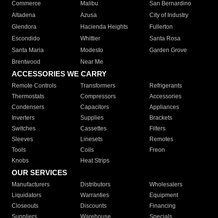
Commerce
Malibu
San Bernardino
Altadena
Azusa
City of Industry
Glendora
Hacienda Heights
Fullerton
Escondido
Whittier
Santa Rosa
Santa Maria
Modesto
Garden Grove
Brentwood
Near Me
ACCESSORIES WE CARRY
Remote Controls
Transformers
Refrigerants
Thermostats
Compressors
Accessories
Condensers
Capacitors
Appliances
Inverters
Supplies
Brackets
Switches
Cassettes
Filters
Sleeves
Linesets
Remotes
Tools
Coils
Freon
Knobs
Heat Strips
OUR SERVICES
Manufacturers
Distributors
Wholesalers
Liquidators
Warranties
Equipment
Closeouts
Discounts
Financing
Suppliers
Warehouse
Specials