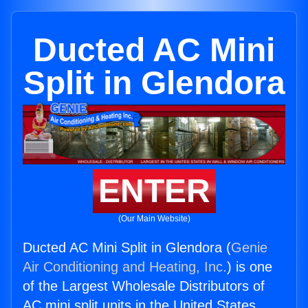
Ducted AC Mini
Split in Glendora
ENTER
(Our Main Website)
Ducted AC Mini Split in Glendora (
Genie
Air Conditioning and Heating, Inc.
) is one
of the Largest Wholesale Distributors of
AC mini split units in the United States.