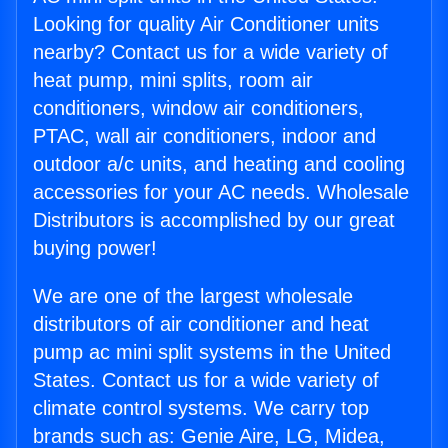
Looking for quality Air Conditioner units
nearby? Contact us for a wide variety of
heat pump, mini splits, room air
conditioners, window air conditioners,
PTAC, wall air conditioners, indoor and
outdoor a/c units, and heating and cooling
accessories for your AC needs. Wholesale
Distributors is accomplished by our great
buying power!
We are one of the largest wholesale
distributors of air conditioner and heat
pump ac mini split systems in the United
States. Contact us for a wide variety of
climate control systems. We carry top
brands such as: Genie Aire, LG, Midea,