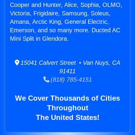
Cooper and Hunter, Alice, Sophia, OLMO,
Victoria, Frigidaire, Samsung, Soleus,
Amana, Arctic King, General Electric,
Emerson, and so many more. Ducted AC
Mini Split in Glendora.
15041 Calvert Street • Van Nuys, CA
91411
(818) 785-4151
We Cover Thousands of Cities
Throughout
The United States!