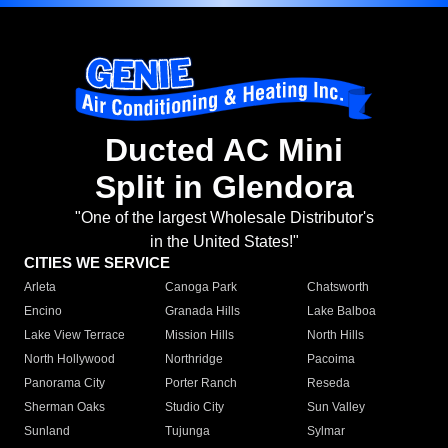
Ducted AC Mini
Split in Glendora
"One of the largest Wholesale Distributor's
in the United States!"
CITIES WE SERVICE
Arleta
Canoga Park
Chatsworth
Encino
Granada Hills
Lake Balboa
Lake View Terrace
Mission Hills
North Hills
North Hollywood
Northridge
Pacoima
Panorama City
Porter Ranch
Reseda
Sherman Oaks
Studio City
Sun Valley
Sunland
Tujunga
Sylmar