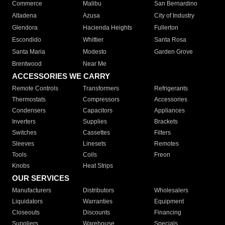
Commerce
Malibu
San Bernardino
Altadena
Azusa
City of Industry
Glendora
Hacienda Heights
Fullerton
Escondido
Whittier
Santa Rosa
Santa Maria
Modesto
Garden Grove
Brentwood
Near Me
ACCESSORIES WE CARRY
Remote Controls
Transformers
Refrigerants
Thermostats
Compressors
Accessories
Condensers
Capacitors
Appliances
Inverters
Supplies
Brackets
Switches
Cassettes
Filters
Sleeves
Linesets
Remotes
Tools
Coils
Freon
Knobs
Heat Strips
OUR SERVICES
Manufacturers
Distributors
Wholesalers
Liquidators
Warranties
Equipment
Closeouts
Discounts
Financing
Suppliers
Warehouse
Specials