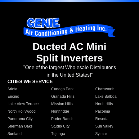
Ducted AC Mini
Split Inverters
"One of the largest Wholesale Distributor's
in the United States!"
CITIES WE SERVICE
Arleta
Canoga Park
Chatsworth
Encino
Granada Hills
Lake Balboa
Lake View Terrace
Mission Hills
North Hills
North Hollywood
Northridge
Pacoima
Panorama City
Porter Ranch
Reseda
Sherman Oaks
Studio City
Sun Valley
Sunland
Tujunga
Sylmar