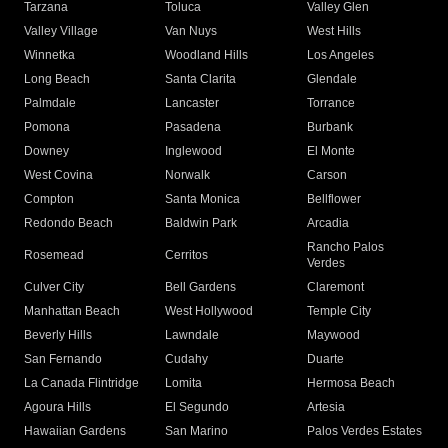
Tarzana
Toluca
Valley Glen
Valley Village
Van Nuys
West Hills
Winnetka
Woodland Hills
Los Angeles
Long Beach
Santa Clarita
Glendale
Palmdale
Lancaster
Torrance
Pomona
Pasadena
Burbank
Downey
Inglewood
El Monte
West Covina
Norwalk
Carson
Compton
Santa Monica
Bellflower
Redondo Beach
Baldwin Park
Arcadia
Rancho Palos
Rosemead
Cerritos
Verdes
Culver City
Bell Gardens
Claremont
Manhattan Beach
West Hollywood
Temple City
Beverly Hills
Lawndale
Maywood
San Fernando
Cudahy
Duarte
La Canada Flintridge
Lomita
Hermosa Beach
Agoura Hills
El Segundo
Artesia
Hawaiian Gardens
San Marino
Palos Verdes Estates