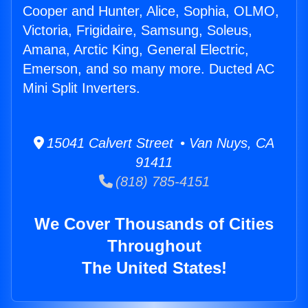
Cooper and Hunter, Alice, Sophia, OLMO,
Victoria, Frigidaire, Samsung, Soleus,
Amana, Arctic King, General Electric,
Emerson, and so many more. Ducted AC
Mini Split Inverters.
15041 Calvert Street • Van Nuys, CA
91411
(818) 785-4151
We Cover Thousands of Cities
Throughout
The United States!