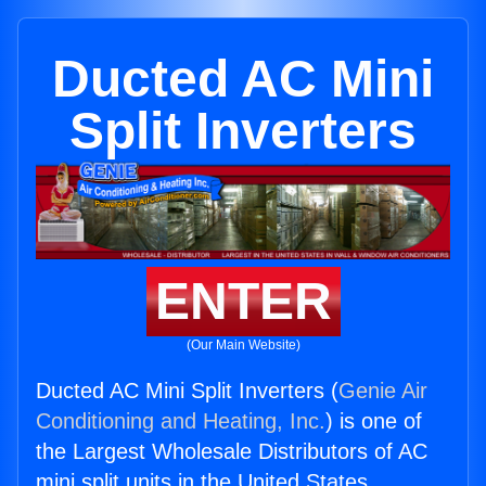
Ducted AC Mini
Split Inverters
ENTER
(Our Main Website)
Ducted AC Mini Split Inverters (
Genie Air
Conditioning and Heating, Inc.
) is one of
the Largest Wholesale Distributors of AC
mini split units in the United States.