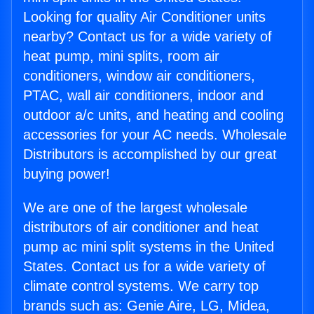
Looking for quality Air Conditioner units
nearby? Contact us for a wide variety of
heat pump, mini splits, room air
conditioners, window air conditioners,
PTAC, wall air conditioners, indoor and
outdoor a/c units, and heating and cooling
accessories for your AC needs. Wholesale
Distributors is accomplished by our great
buying power!
We are one of the largest wholesale
distributors of air conditioner and heat
pump ac mini split systems in the United
States. Contact us for a wide variety of
climate control systems. We carry top
brands such as: Genie Aire, LG, Midea,