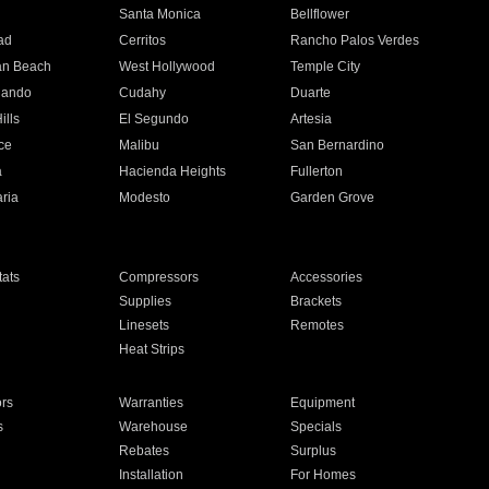
n
Santa Monica
Bellflower
ad
Cerritos
Rancho Palos Verdes
an Beach
West Hollywood
Temple City
nando
Cudahy
Duarte
ills
El Segundo
Artesia
ce
Malibu
San Bernardino
a
Hacienda Heights
Fullerton
ria
Modesto
Garden Grove
ats
Compressors
Accessories
Supplies
Brackets
Linesets
Remotes
Heat Strips
ors
Warranties
Equipment
s
Warehouse
Specials
Rebates
Surplus
Installation
For Homes