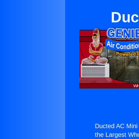
Duc
Ducted AC Mini 
the Largest Whol