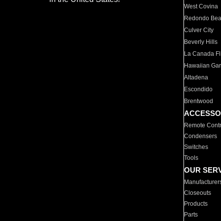
West Covina
Redondo Be
Culver City
Beverly Hills
La Canada Fli
Hawaiian Ga
Altadena
Escondido
Brentwood
ACCESSO
Remote Contr
Condensers
Switches
Tools
OUR SER
Manufacturer
Closeouts
Products
Parts