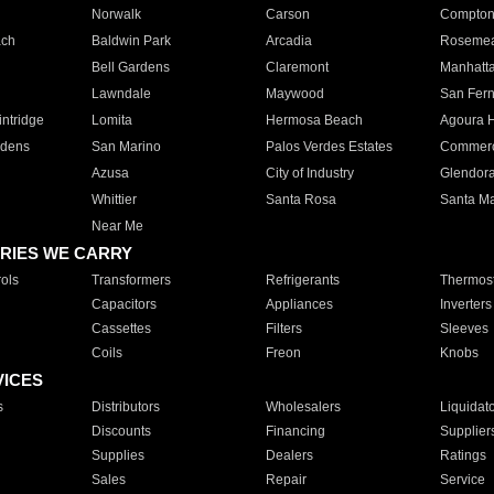
Norwalk
Carson
Compto
ach
Baldwin Park
Arcadia
Roseme
Bell Gardens
Claremont
Manhatt
Lawndale
Maywood
San Fer
ntridge
Lomita
Hermosa Beach
Agoura H
rdens
San Marino
Palos Verdes Estates
Commer
Azusa
City of Industry
Glendor
Whittier
Santa Rosa
Santa Ma
Near Me
RIES WE CARRY
ols
Transformers
Refrigerants
Thermost
Capacitors
Appliances
Inverters
Cassettes
Filters
Sleeves
Coils
Freon
Knobs
VICES
s
Distributors
Wholesalers
Liquidat
Discounts
Financing
Supplier
Supplies
Dealers
Ratings
Sales
Repair
Service