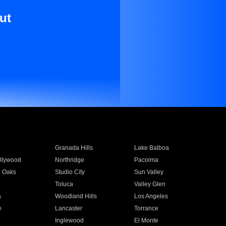
ut
Granada Hills
Lake Balboa
llywood
Northridge
Pacoima
 Oaks
Studio City
Sun Valley
Toluca
Valley Glen
a
Woodland Hills
Los Angeles
e
Lancaster
Torrance
Inglewood
El Monte