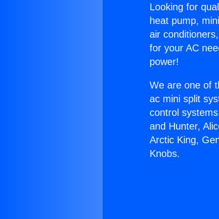
Looking for qual
heat pump, mini 
air conditioners
for your AC nee
power!
We are one of t
ac mini split sy
control systems
and Hunter, Ali
Arctic King, Ge
Knobs.