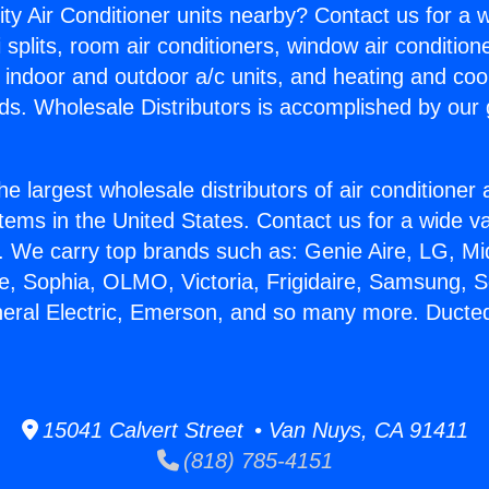
ity Air Conditioner units nearby? Contact us for a w
splits, room air conditioners, window air condition
, indoor and outdoor a/c units, and heating and coo
ds. Wholesale Distributors is accomplished by our 
he largest wholesale distributors of air conditione
stems in the United States. Contact us for a wide va
. We carry top brands such as: Genie Aire, LG, M
ce, Sophia, OLMO, Victoria, Frigidaire, Samsung, 
neral Electric, Emerson, and so many more. Ducted
15041 Calvert Street • Van Nuys, CA 91411
(818) 785-4151