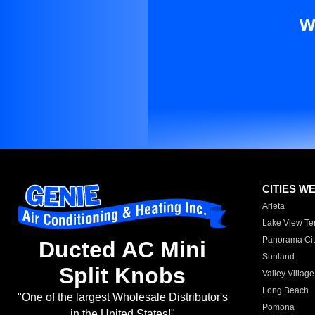
W
CITIES W
Arleta
Lake View Te
Panorama Cit
Ducted AC Mini
Sunland
Split Knobs
Valley Village
Long Beach
"One of the largest Wholesale Distributor's
Pomona
in the United States!"