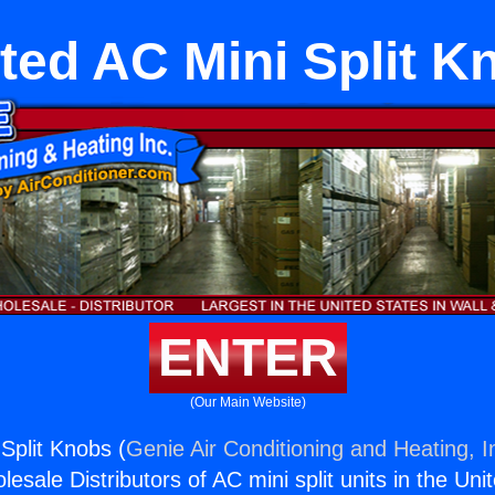
ted AC Mini Split K
ENTER
(Our Main Website)
Split Knobs (
Genie Air Conditioning and Heating, I
esale Distributors of AC mini split units in the Uni