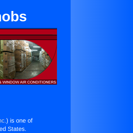
nobs
nc.
) is one of
ted States.