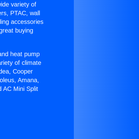
ide variety of
ers, PTAC, wall
ling accessories
great buying
r and heat pump
riety of climate
idea, Cooper
Soleus, Amana,
 AC Mini Split