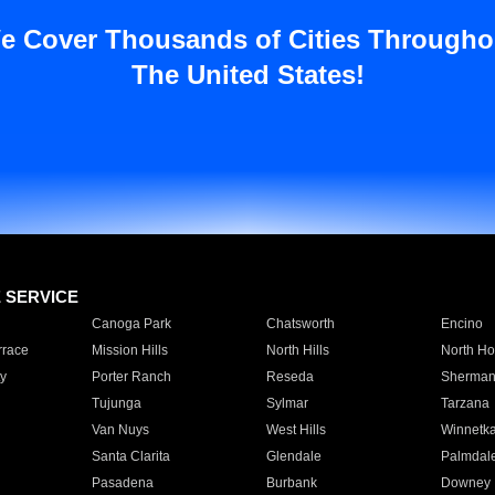
e Cover Thousands of Cities Througho
The United States!
E SERVICE
Canoga Park
Chatsworth
Encino
rrace
Mission Hills
North Hills
North Ho
y
Porter Ranch
Reseda
Sherman
Tujunga
Sylmar
Tarzana
Van Nuys
West Hills
Winnetk
Santa Clarita
Glendale
Palmdal
Pasadena
Burbank
Downey