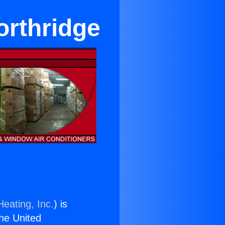
orthridge
Heating, Inc.
) is
the United