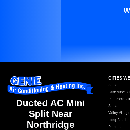
W
CITIES W
Arleta
Lake View Te
Panorama Cit
Ducted AC Mini
Sunland
Split Near
Valley Village
Long Beach
Northridge
Pomona