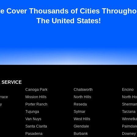
e Cover Thousands of Cities Througho
The United States!
E SERVICE
Canoga Park
Chatsworth
Encino
rrace
Mission Hills
North Hills
North Ho
y
Porter Ranch
Reseda
Sherman
Tujunga
Sylmar
Tarzana
Van Nuys
West Hills
Winnetk
Santa Clarita
Glendale
Palmdal
Pasadena
Burbank
Downey