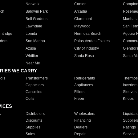
Norwalk
Carson
Compto
ach
Baldwin Park
Arcadia
Roseme
Bell Gardens
Claremont
Manhatt
Lawndale
Maywood
San Fer
ntridge
Lomita
Hermosa Beach
Agoura H
rdens
San Marino
Palos Verdes Estates
Commer
Azusa
City of Industry
Glendor
Whittier
Santa Rosa
Santa Ma
Near Me
RIES WE CARRY
ols
Transformers
Refrigerants
Thermost
Capacitors
Appliances
Inverters
Cassettes
Filters
Sleeves
Coils
Freon
Knobs
VICES
s
Distributors
Wholesalers
Liquidat
Discounts
Financing
Supplier
Supplies
Dealers
Ratings
Sales
Repair
Service