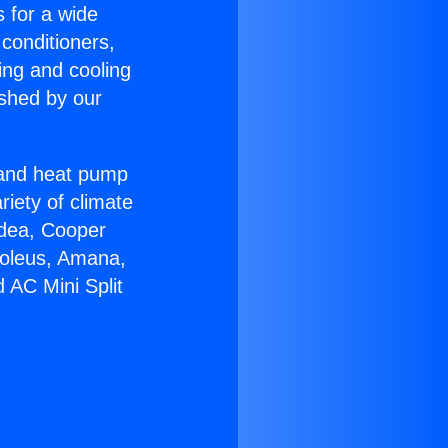
s for a wide
 conditioners,
ing and cooling
ished by our
r and heat pump
riety of climate
idea, Cooper
Soleus, Amana,
 AC Mini Split