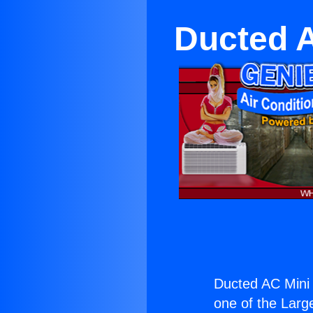
Ducted A
Ducted AC Mini 
one of the Large