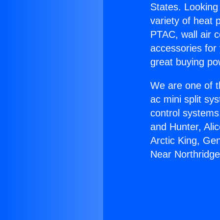
States. Looking 
variety of heat 
PTAC, wall air c
accessories for
great buying po
We are one of t
ac mini split sy
control systems
and Hunter, Ali
Arctic King, Ge
Near Northridge