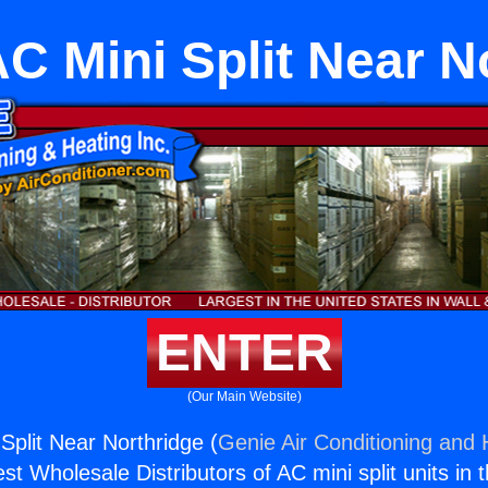
C Mini Split Near N
ENTER
(Our Main Website)
Split Near Northridge (
Genie Air Conditioning and 
st Wholesale Distributors of AC mini split units in 