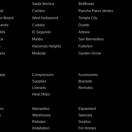
n
Santa Monica
Bellflower
ad
Cerritos
Rancho Palos Verdes
an Beach
West Hollywood
Temple City
nando
Cudahy
Duarte
ills
El Segundo
Artesia
ce
Malibu
San Bernardino
a
Hacienda Heights
Fullerton
ria
Modesto
Garden Grove
ats
Compressors
Accessories
Supplies
Brackets
Linesets
Remotes
Heat Strips
ors
Warranties
Equipment
s
Warehouse
Specials
Rebates
Surplus
Installation
For Homes