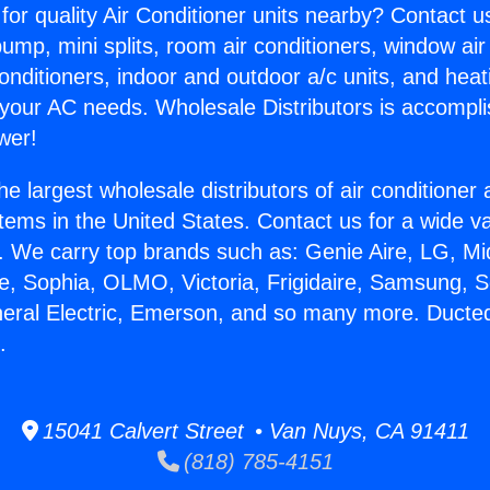
for quality Air Conditioner units nearby? Contact u
pump, mini splits, room air conditioners, window air
onditioners, indoor and outdoor a/c units, and heat
 your AC needs. Wholesale Distributors is accompl
wer!
he largest wholesale distributors of air conditione
stems in the United States. Contact us for a wide va
. We carry top brands such as: Genie Aire, LG, M
ce, Sophia, OLMO, Victoria, Frigidaire, Samsung, 
neral Electric, Emerson, and so many more. Ducted
.
15041 Calvert Street • Van Nuys, CA 91411
(818) 785-4151