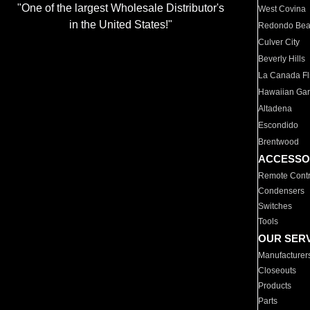
"One of the largest Wholesale Distributor's
West Covina
in the United States!"
Redondo Be
Culver City
Beverly Hills
La Canada Fli
Hawaiian Ga
Altadena
Escondido
Brentwood
ACCESSO
Remote Contr
Condensers
Switches
Tools
OUR SER
Manufacturer
Closeouts
Products
Parts