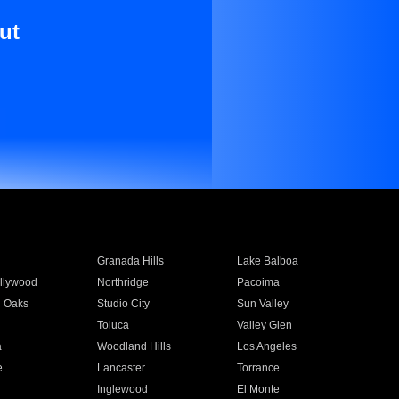
ut
Granada Hills
Lake Balboa
llywood
Northridge
Pacoima
 Oaks
Studio City
Sun Valley
Toluca
Valley Glen
a
Woodland Hills
Los Angeles
e
Lancaster
Torrance
Inglewood
El Monte