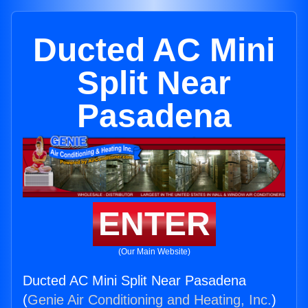
Ducted AC Mini
Split Near
Pasadena
ENTER
(Our Main Website)
Ducted AC Mini Split Near Pasadena
(
Genie Air Conditioning and Heating, Inc.
)