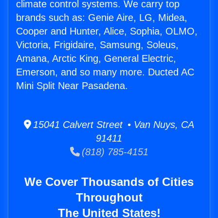
climate control systems. We carry top
brands such as: Genie Aire, LG, Midea,
Cooper and Hunter, Alice, Sophia, OLMO,
Victoria, Frigidaire, Samsung, Soleus,
Amana, Arctic King, General Electric,
Emerson, and so many more. Ducted AC
Mini Split Near Pasadena.
15041 Calvert Street • Van Nuys, CA
91411
(818) 785-4151
We Cover Thousands of Cities
Throughout
The United States!