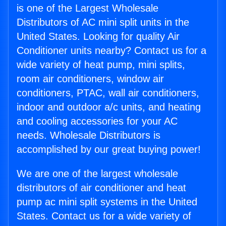
is one of the Largest Wholesale
Distributors of AC mini split units in the
United States. Looking for quality Air
Conditioner units nearby? Contact us for a
wide variety of heat pump, mini splits,
room air conditioners, window air
conditioners, PTAC, wall air conditioners,
indoor and outdoor a/c units, and heating
and cooling accessories for your AC
needs. Wholesale Distributors is
accomplished by our great buying power!
We are one of the largest wholesale
distributors of air conditioner and heat
pump ac mini split systems in the United
States. Contact us for a wide variety of