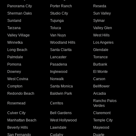
Panorama City
Porter Ranch
Reseda
Sherman Oaks
Studio City
Sun Valley
Sunland
Tujunga
Sylmar
Tarzana
Toluca
Valley Glen
Valley Village
Van Nuys
West Hills
Winnetka
Woodland Hills
Los Angeles
Long Beach
Santa Clarita
Glendale
Palmdale
Lancaster
Torrance
Pomona
Pasadena
Burbank
Downey
Inglewood
El Monte
West Covina
Norwalk
Carson
Compton
Santa Monica
Bellflower
Redondo Beach
Baldwin Park
Arcadia
Rancho Palos
Rosemead
Cerritos
Verdes
Culver City
Bell Gardens
Claremont
Manhattan Beach
West Hollywood
Temple City
Beverly Hills
Lawndale
Maywood
San Fernando
Cudahy
Duarte