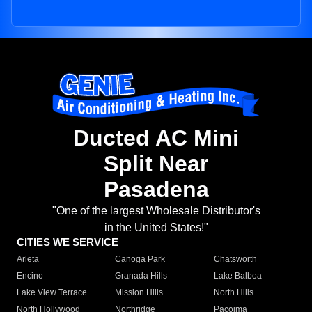
Ducted AC Mini
Split Near
Pasadena
"One of the largest Wholesale Distributor's
in the United States!"
CITIES WE SERVICE
Arleta
Canoga Park
Chatsworth
Encino
Granada Hills
Lake Balboa
Lake View Terrace
Mission Hills
North Hills
North Hollywood
Northridge
Pacoima