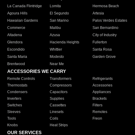
La Canada Flintridge
Lomita
Hermosa Beach
Agoura Hills
El Segundo
Artesia
Hawaiian Gardens
San Marino
Palos Verdes Estates
Commerce
Malibu
San Bernardino
Altadena
Azusa
City of Industry
Glendora
Hacienda Heights
Fullerton
Escondido
Whittier
Santa Rosa
Santa Maria
Modesto
Garden Grove
Brentwood
Near Me
ACCESSORIES WE CARRY
Remote Controls
Transformers
Refrigerants
Thermostats
Compressors
Accessories
Condensers
Capacitors
Appliances
Inverters
Supplies
Brackets
Switches
Cassettes
Filters
Sleeves
Linesets
Remotes
Tools
Coils
Freon
Knobs
Heat Strips
OUR SERVICES