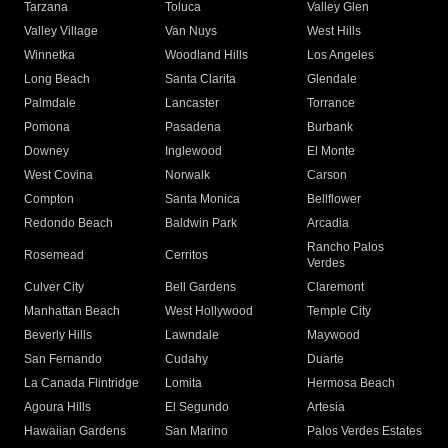
Tarzana
Toluca
Valley Glen
Valley Village
Van Nuys
West Hills
Winnetka
Woodland Hills
Los Angeles
Long Beach
Santa Clarita
Glendale
Palmdale
Lancaster
Torrance
Pomona
Pasadena
Burbank
Downey
Inglewood
El Monte
West Covina
Norwalk
Carson
Compton
Santa Monica
Bellflower
Redondo Beach
Baldwin Park
Arcadia
Rancho Palos
Rosemead
Cerritos
Verdes
Culver City
Bell Gardens
Claremont
Manhattan Beach
West Hollywood
Temple City
Beverly Hills
Lawndale
Maywood
San Fernando
Cudahy
Duarte
La Canada Flintridge
Lomita
Hermosa Beach
Agoura Hills
El Segundo
Artesia
Hawaiian Gardens
San Marino
Palos Verdes Estates