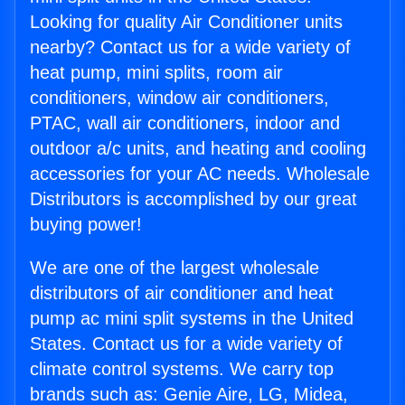
Looking for quality Air Conditioner units
nearby? Contact us for a wide variety of
heat pump, mini splits, room air
conditioners, window air conditioners,
PTAC, wall air conditioners, indoor and
outdoor a/c units, and heating and cooling
accessories for your AC needs. Wholesale
Distributors is accomplished by our great
buying power!
We are one of the largest wholesale
distributors of air conditioner and heat
pump ac mini split systems in the United
States. Contact us for a wide variety of
climate control systems. We carry top
brands such as: Genie Aire, LG, Midea,