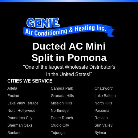
Ducted AC Mini
Split in Pomona
"One of the largest Wholesale Distributor's
in the United States!"
CITIES WE SERVICE
Arleta
Canoga Park
Chatsworth
Encino
Granada Hills
Lake Balboa
Lake View Terrace
Mission Hills
North Hills
North Hollywood
Northridge
Pacoima
Panorama City
Porter Ranch
Reseda
Sherman Oaks
Studio City
Sun Valley
Sunland
Tujunga
Sylmar