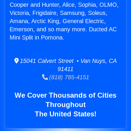
Cooper and Hunter, Alice, Sophia, OLMO,
Victoria, Frigidaire, Samsung, Soleus,
Amana, Arctic King, General Electric,
Emerson, and so many more. Ducted AC
Mini Split in Pomona.
15041 Calvert Street • Van Nuys, CA
91411
(818) 785-4151
We Cover Thousands of Cities
Throughout
The United States!