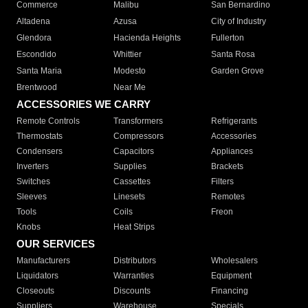
Commerce
Malibu
San Bernardino
Altadena
Azusa
City of Industry
Glendora
Hacienda Heights
Fullerton
Escondido
Whittier
Santa Rosa
Santa Maria
Modesto
Garden Grove
Brentwood
Near Me
ACCESSORIES WE CARRY
Remote Controls
Transformers
Refrigerants
Thermostats
Compressors
Accessories
Condensers
Capacitors
Appliances
Inverters
Supplies
Brackets
Switches
Cassettes
Filters
Sleeves
Linesets
Remotes
Tools
Coils
Freon
Knobs
Heat Strips
OUR SERVICES
Manufacturers
Distributors
Wholesalers
Liquidators
Warranties
Equipment
Closeouts
Discounts
Financing
Suppliers
Warehouse
Specials