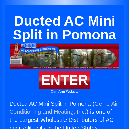
Ducted AC Mini
Split in Pomona
ENTER
(Our Main Website)
Ducted AC Mini Split in Pomona (
Genie Air
Conditioning and Heating, Inc.
) is one of
the Largest Wholesale Distributors of AC
mini split units in the United States.