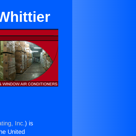
Whittier
ting, Inc.
) is
the United