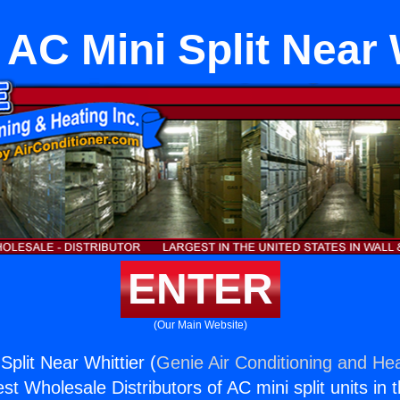
AC Mini Split Near 
ENTER
(Our Main Website)
plit Near Whittier (
Genie Air Conditioning and Hea
st Wholesale Distributors of AC mini split units in 