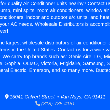
for quality Air Conditioner units nearby? Contact u
pump, mini splits, room air conditioners, window air
onditioners, indoor and outdoor a/c units, and heat
 your AC needs. Wholesale Distributors is accompl
wer!
he largest wholesale distributors of air conditione
stems in the United States. Contact us for a wide va
. We carry top brands such as: Genie Aire, LG, M
ce, Sophia, OLMO, Victoria, Frigidaire, Samsung, 
neral Electric, Emerson, and so many more. Ducted
15041 Calvert Street • Van Nuys, CA 91411
(818) 785-4151