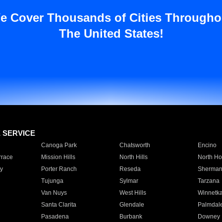
e Cover Thousands of Cities Througho
The United States!
E SERVICE
Canoga Park
Chatsworth
Encino
rrace
Mission Hills
North Hills
North Ho
y
Porter Ranch
Reseda
Sherman
Tujunga
Sylmar
Tarzana
Van Nuys
West Hills
Winnetk
Santa Clarita
Glendale
Palmdal
Pasadena
Burbank
Downey