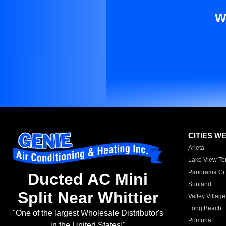
W
CITIES W
Arleta
Lake View Te
Panorama Cit
Ducted AC Mini
Sunland
Split Near Whittier
Valley Village
Long Beach
"One of the largest Wholesale Distributor's
Pomona
in the United States!"