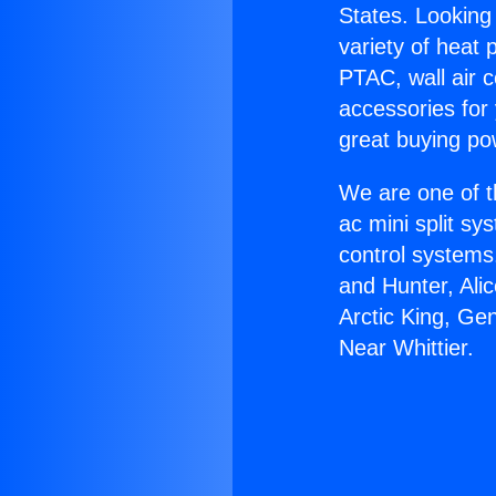
States. Looking 
variety of heat 
PTAC, wall air c
accessories for
great buying po
We are one of t
ac mini split sy
control systems
and Hunter, Ali
Arctic King, Ge
Near Whittier.