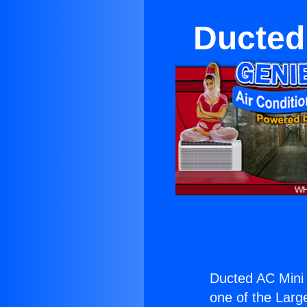
Ducted 
Ducted AC Mini S
one of the Large