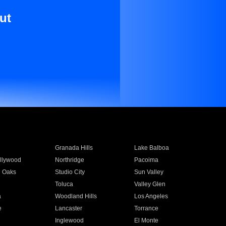
ut
Granada Hills
Lake Balboa
llywood
Northridge
Pacoima
 Oaks
Studio City
Sun Valley
Toluca
Valley Glen
a
Woodland Hills
Los Angeles
e
Lancaster
Torrance
Inglewood
El Monte