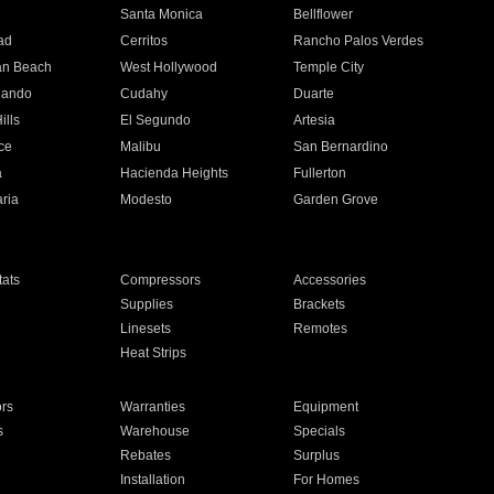
n
Santa Monica
Bellflower
ad
Cerritos
Rancho Palos Verdes
an Beach
West Hollywood
Temple City
nando
Cudahy
Duarte
ills
El Segundo
Artesia
ce
Malibu
San Bernardino
a
Hacienda Heights
Fullerton
ria
Modesto
Garden Grove
ats
Compressors
Accessories
Supplies
Brackets
Linesets
Remotes
Heat Strips
ors
Warranties
Equipment
s
Warehouse
Specials
Rebates
Surplus
Installation
For Homes