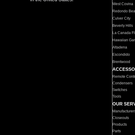
West Covina
Redondo Be
Culver City
Beverly Hills
La Canada Fli
Hawaiian Ga
Altadena
Escondido
Brentwood
ACCESSO
Remote Contr
Condensers
Switches
Tools
OUR SER
Manufacturer
Closeouts
Products
Parts