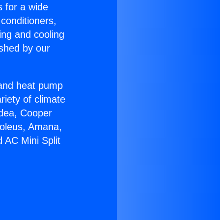
s for a wide
 conditioners,
ing and cooling
ished by our
r and heat pump
riety of climate
idea, Cooper
Soleus, Amana,
 AC Mini Split