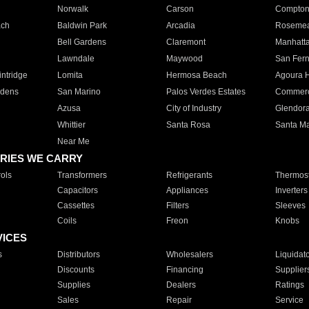
Norwalk
Carson
Compto
ach
Baldwin Park
Arcadia
Roseme
Bell Gardens
Claremont
Manhatt
Lawndale
Maywood
San Fer
ntridge
Lomita
Hermosa Beach
Agoura H
rdens
San Marino
Palos Verdes Estates
Commer
Azusa
City of Industry
Glendor
Whittier
Santa Rosa
Santa Ma
Near Me
RIES WE CARRY
ols
Transformers
Refrigerants
Thermost
Capacitors
Appliances
Inverters
Cassettes
Filters
Sleeves
Coils
Freon
Knobs
VICES
s
Distributors
Wholesalers
Liquidat
Discounts
Financing
Supplier
Supplies
Dealers
Ratings
Sales
Repair
Service