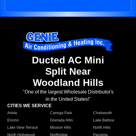
Ducted AC Mini
Split Near
Woodland Hills
"One of the largest Wholesale Distributor's
in the United States!"
CITIES WE SERVICE
Arleta
Canoga Park
Chatsworth
Encino
Granada Hills
Lake Balboa
Lake View Terrace
Mission Hills
North Hills
North Hollywood
Northridge
Pacoima