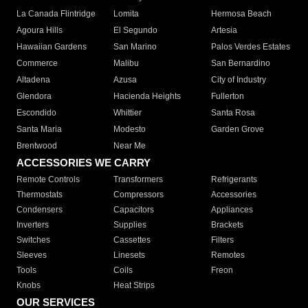
La Canada Flintridge
Lomita
Hermosa Beach
Agoura Hills
El Segundo
Artesia
Hawaiian Gardens
San Marino
Palos Verdes Estates
Commerce
Malibu
San Bernardino
Altadena
Azusa
City of Industry
Glendora
Hacienda Heights
Fullerton
Escondido
Whittier
Santa Rosa
Santa Maria
Modesto
Garden Grove
Brentwood
Near Me
ACCESSORIES WE CARRY
Remote Controls
Transformers
Refrigerants
Thermostats
Compressors
Accessories
Condensers
Capacitors
Appliances
Inverters
Supplies
Brackets
Switches
Cassettes
Filters
Sleeves
Linesets
Remotes
Tools
Coils
Freon
Knobs
Heat Strips
OUR SERVICES