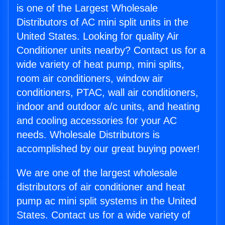
is one of the Largest Wholesale
Distributors of AC mini split units in the
United States. Looking for quality Air
Conditioner units nearby? Contact us for a
wide variety of heat pump, mini splits,
room air conditioners, window air
conditioners, PTAC, wall air conditioners,
indoor and outdoor a/c units, and heating
and cooling accessories for your AC
needs. Wholesale Distributors is
accomplished by our great buying power!
We are one of the largest wholesale
distributors of air conditioner and heat
pump ac mini split systems in the United
States. Contact us for a wide variety of