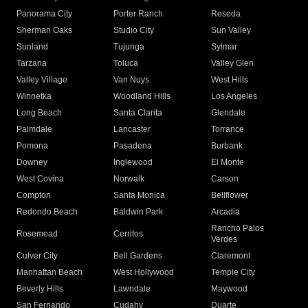
Panorama City
Porter Ranch
Reseda
Sherman Oaks
Studio City
Sun Valley
Sunland
Tujunga
Sylmar
Tarzana
Toluca
Valley Glen
Valley Village
Van Nuys
West Hills
Winnetka
Woodland Hills
Los Angeles
Long Beach
Santa Clarita
Glendale
Palmdale
Lancaster
Torrance
Pomona
Pasadena
Burbank
Downey
Inglewood
El Monte
West Covina
Norwalk
Carson
Compton
Santa Monica
Bellflower
Redondo Beach
Baldwin Park
Arcadia
Rancho Palos
Rosemead
Cerritos
Verdes
Culver City
Bell Gardens
Claremont
Manhattan Beach
West Hollywood
Temple City
Beverly Hills
Lawndale
Maywood
San Fernando
Cudahy
Duarte