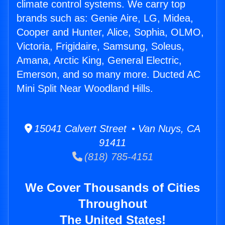
climate control systems. We carry top
brands such as: Genie Aire, LG, Midea,
Cooper and Hunter, Alice, Sophia, OLMO,
Victoria, Frigidaire, Samsung, Soleus,
Amana, Arctic King, General Electric,
Emerson, and so many more. Ducted AC
Mini Split Near Woodland Hills.
15041 Calvert Street • Van Nuys, CA
91411
(818) 785-4151
We Cover Thousands of Cities
Throughout
The United States!