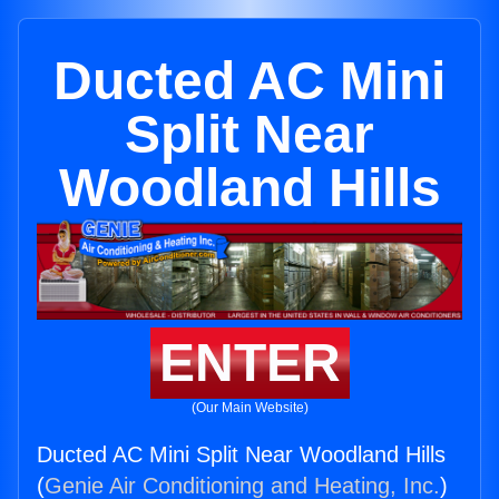
Ducted AC Mini
Split Near
Woodland Hills
ENTER
(Our Main Website)
Ducted AC Mini Split Near Woodland Hills
(
Genie Air Conditioning and Heating, Inc.
)